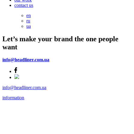
contact us
en
ru
ua
Let’s make your brand the one people
want
info@headliner.com.ua
info@headliner.com.ua
information