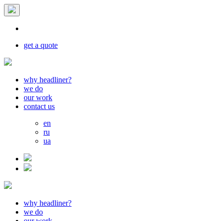
get a quote
why headliner?
we do
our work
contact us
en
ru
ua
why headliner?
we do
our work