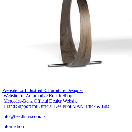
Website for Industrial & Furniture Designer
Website for Automotive Repair Shop
Mercedes-Benz Official Dealer Website
Brand Support for Official Dealer of MAN Truck & Bus
info@headliner.com.ua
information