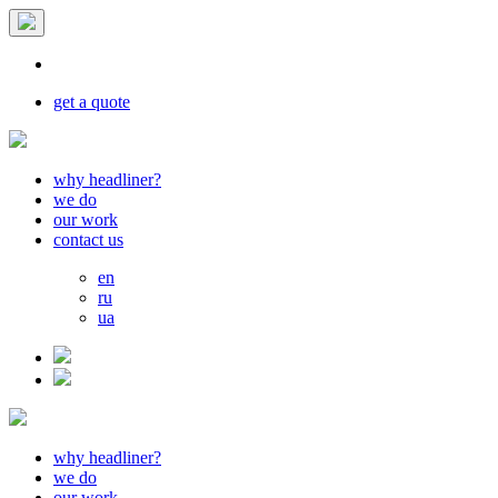
get a quote
why headliner?
we do
our work
contact us
en
ru
ua
why headliner?
we do
our work