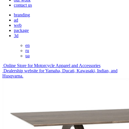
contact us
branding
ad
web
package
3d
en
ru
ua
Online Store for Motorcycle Apparel and Accessories
Dealership website for Yamaha, Ducati, Kawasaki, Indian, and
Husqvarna.