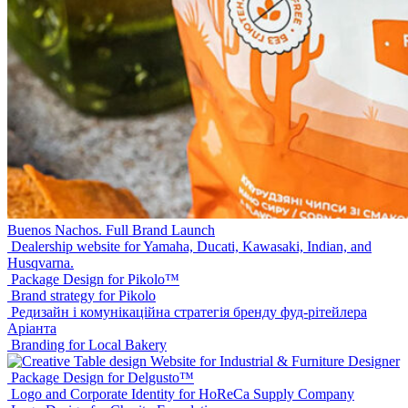
Buenos Nachos. Full Brand Launch
Dealership website for Yamaha, Ducati, Kawasaki, Indian, and
Husqvarna.
Package Design for Pikolo™
Brand strategy for Pikolo
Редизайн і комунікаційна стратегія бренду фуд-рітейлера
Аріанта
Branding for Local Bakery
Website for Industrial & Furniture Designer
Package Design for Delgusto™
Logo and Corporate Identity for HoReCa Supply Company