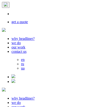
get a quote
why headliner?
we do
our work
contact us
en
ru
ua
why headliner?
we do
our work