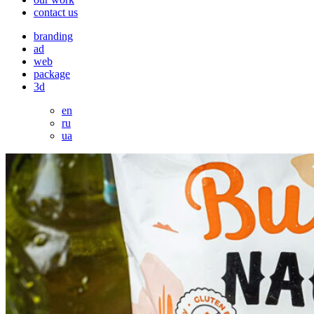
contact us
branding
ad
web
package
3d
en
ru
ua