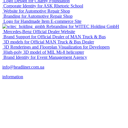
Logo Design for Charity Foundation
Corporate Identity for ASK Rhetoric School
Website for Automotive Repair Shop
Branding for Automotive Repair Shop
Logo for Handmade Item E-commerce Site
Rebranding for WITEC Holding GmbH
Mercedes-Benz Official Dealer Website
Brand Support for Official Dealer of MAN Truck & Bus
3D models for Official MAN Truck & Bus Dealer
3D Renderings and Floorplan Visualization for Developers
High-poly 3D model of MIL Mi-8 helicopter
Brand Identity for Event Management Agency
info@headliner.com.ua
information