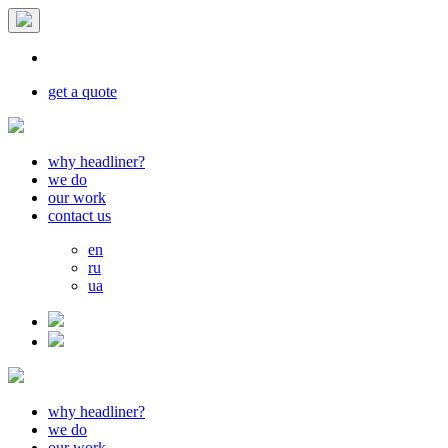
get a quote
why headliner?
we do
our work
contact us
en
ru
ua
why headliner?
we do
our work